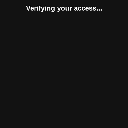
Verifying your access...