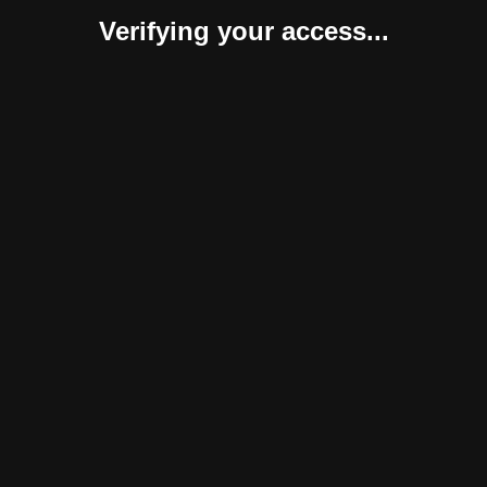
Verifying your access...