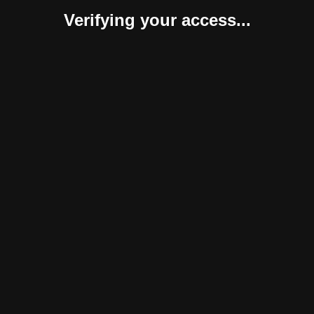
Verifying your access...