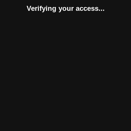
Verifying your access...