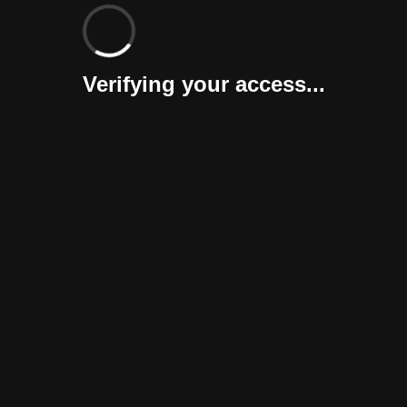
Verifying your access...