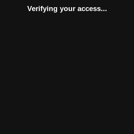
Verifying your access...