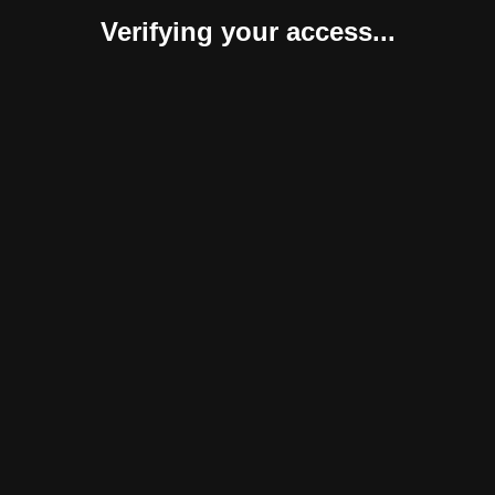
Verifying your access...