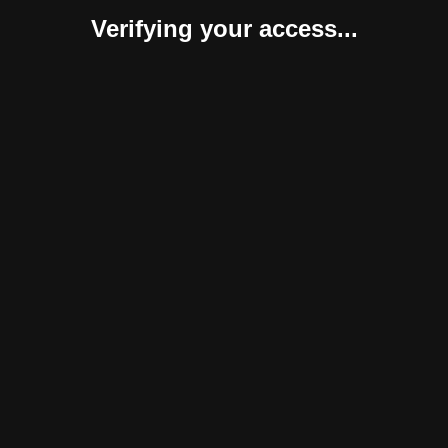
Verifying your access...