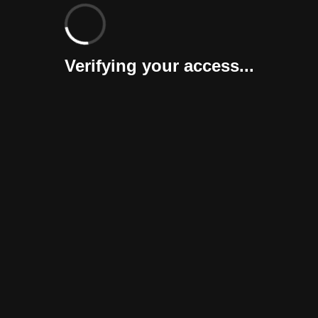
Verifying your access...