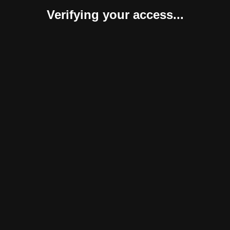
Verifying your access...