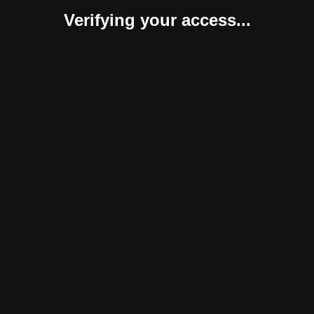
Verifying your access...