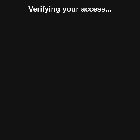
Verifying your access...