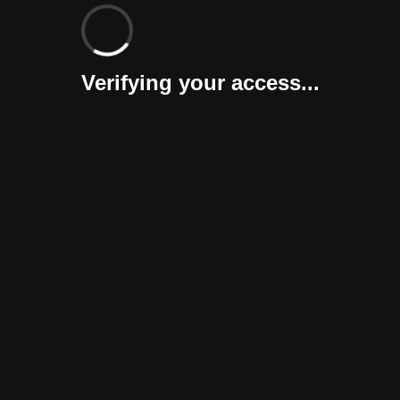
Verifying your access...