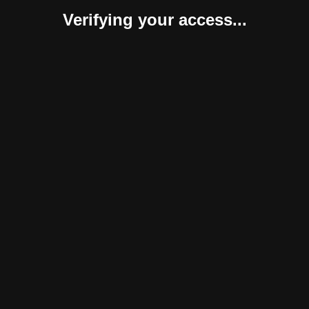
Verifying your access...