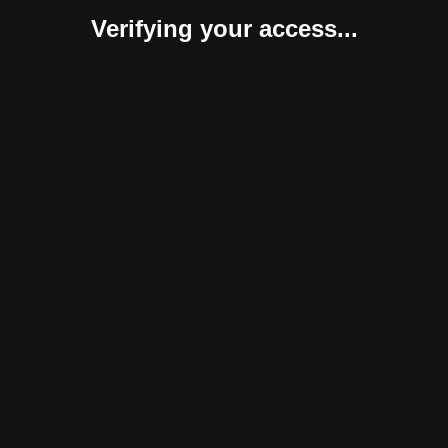
Verifying your access...