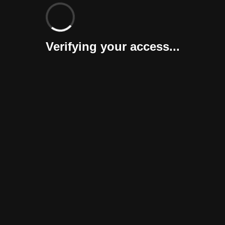
Verifying your access...