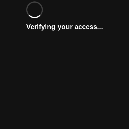
Verifying your access...