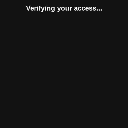
Verifying your access...