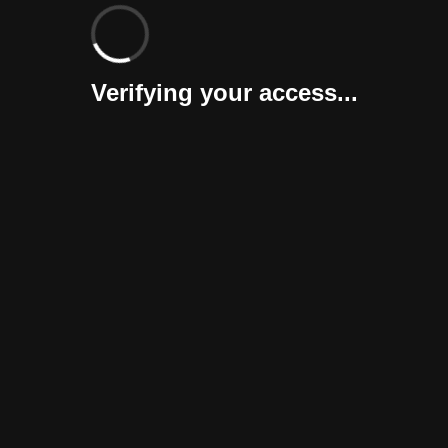
Verifying your access...