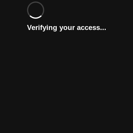
Verifying your access...