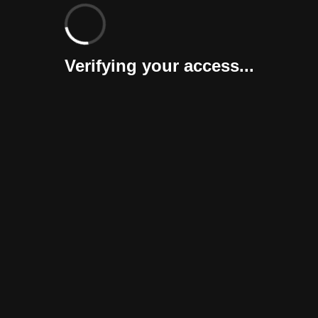
Verifying your access...