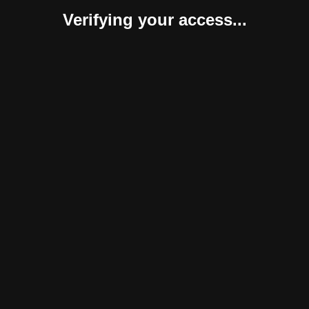
Verifying your access...