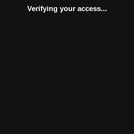
Verifying your access...