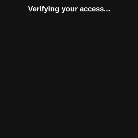
Verifying your access...