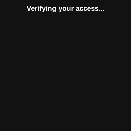
Verifying your access...