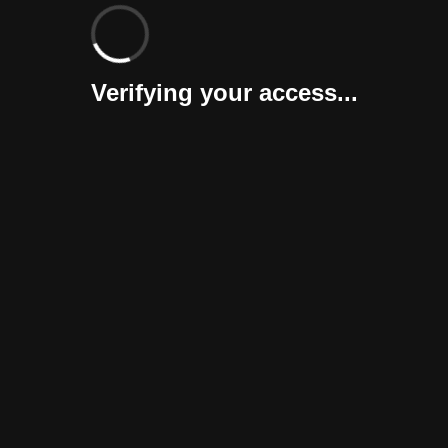
Verifying your access...