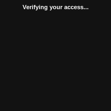
Verifying your access...