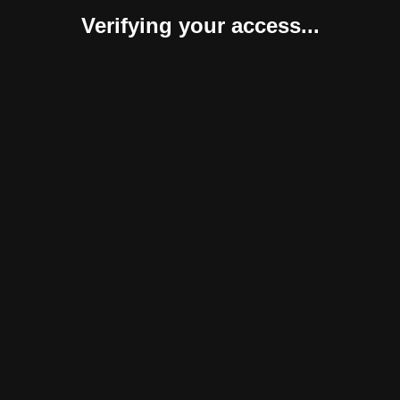
Verifying your access...