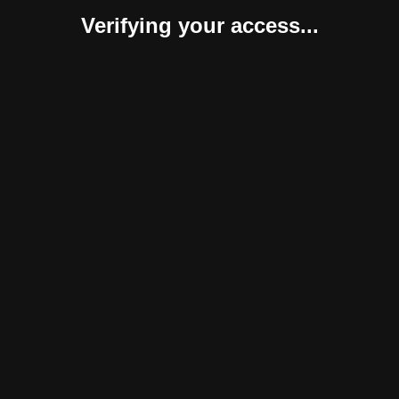
Verifying your access...