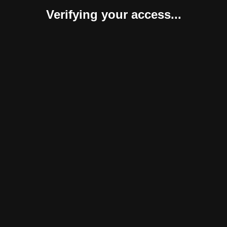
Verifying your access...