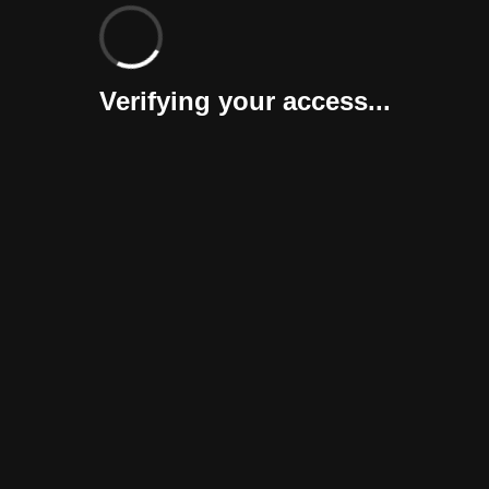
Verifying your access...