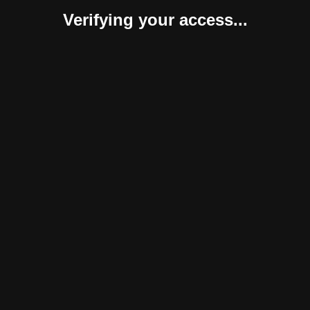
Verifying your access...