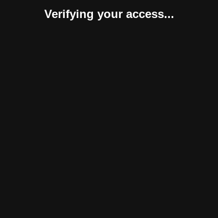
Verifying your access...