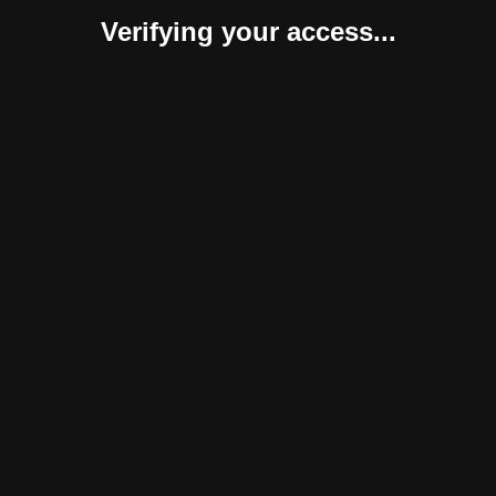
Verifying your access...