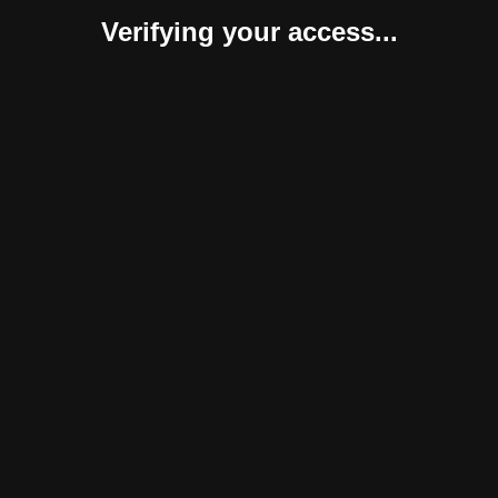
Verifying your access...