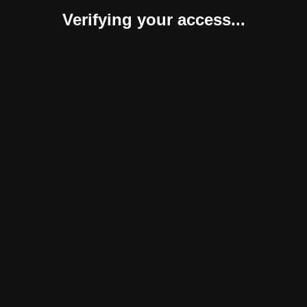
Verifying your access...