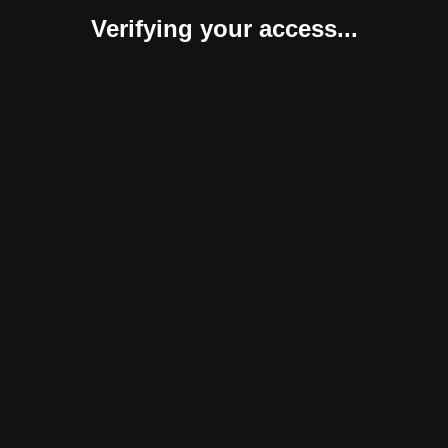
Verifying your access...