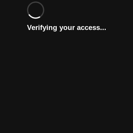
Verifying your access...