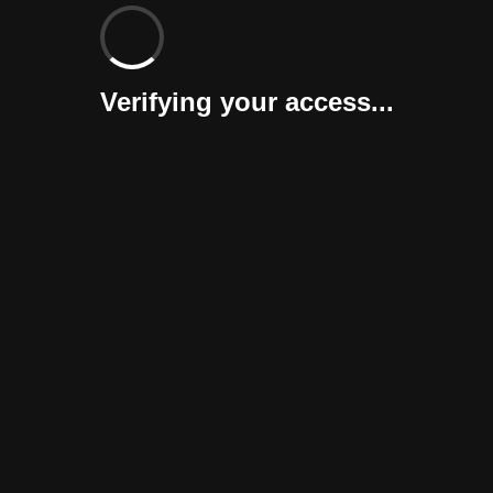
Verifying your access...