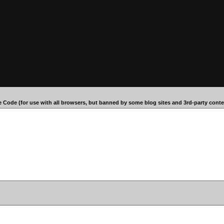
 Code (for use with all browsers, but banned by some blog sites and 3rd-party conten