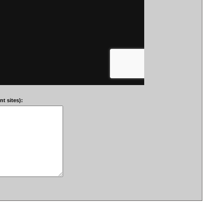
t sites):