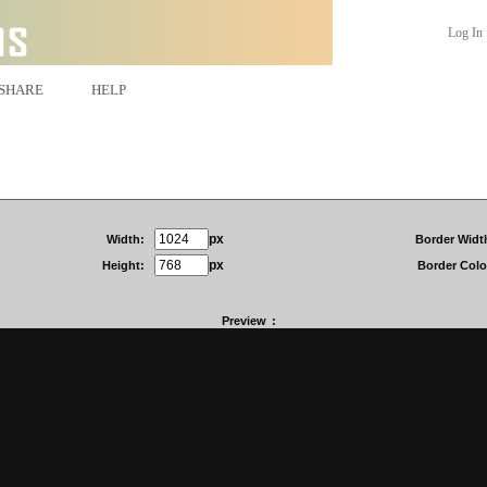
Log In
SHARE
HELP
px
Width:
Border Widt
px
Height:
Border Colo
Preview
: