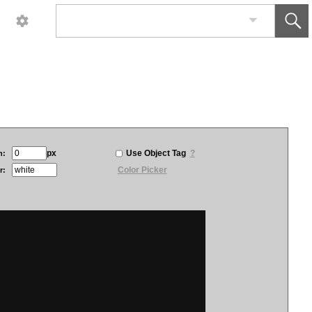
px
Use Object Tag
?
h:
Color Picker
r: