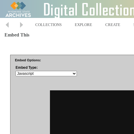
COLLECTIONS
EXPLORE
CREATE
Embed This
Embed Options:
Embed Type: