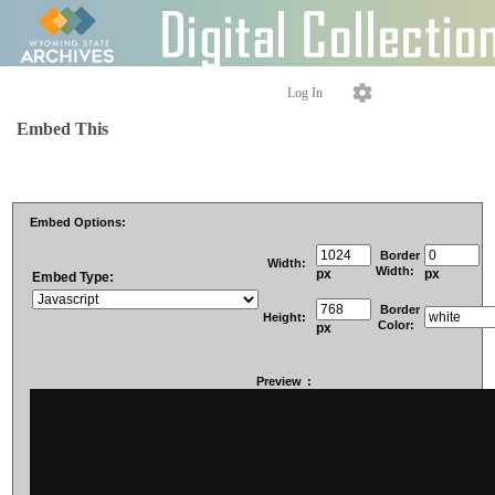
Log In
Embed This
Embed Options:
Border
Width:
Width:
px
px
Embed Type:
Border
Height:
Color:
px
Preview
: