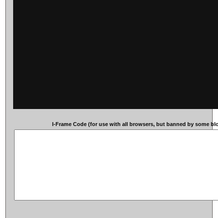
I-Frame Code (for use with all browsers, but banned by some blog