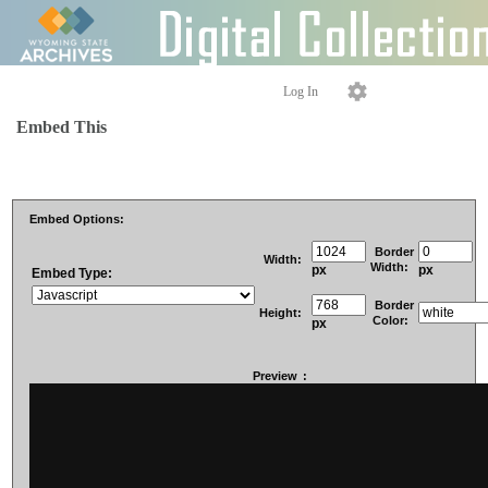
Log In
Embed This
Embed Options:
Border
Width:
Width:
px
px
Embed Type:
Border
Height:
Color:
px
Preview
: