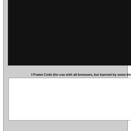
I-Frame Code (for use with all browsers, but banned by some blog