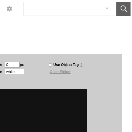
px
Use Object Tag
?
h:
Color Picker
r: