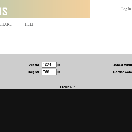
Log In
SHARE
HELP
px
Width:
Border Widt
px
Height:
Border Colo
Preview
: