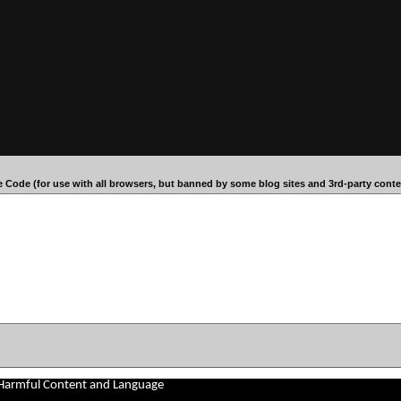
 Code (for use with all browsers, but banned by some blog sites and 3rd-party conten