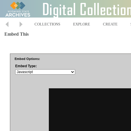
COLLECTIONS
EXPLORE
CREATE
Embed This
Embed Options:
Embed Type: