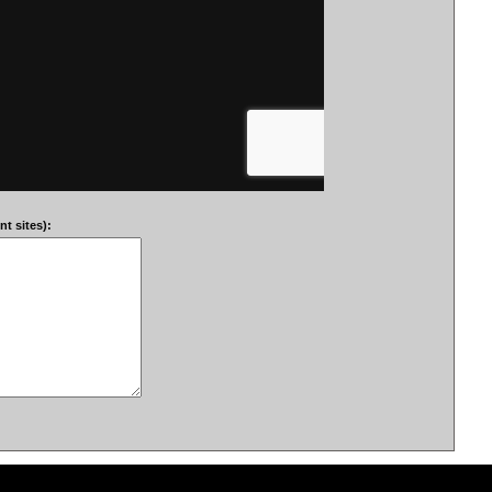
t sites):