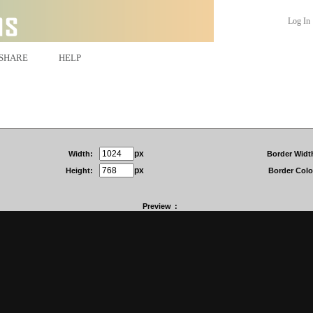
Log In
SHARE
HELP
px
Width:
Border Widt
px
Height:
Border Colo
Preview
: