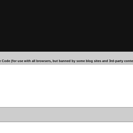
 Code (for use with all browsers, but banned by some blog sites and 3rd-party conten