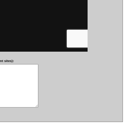
t sites):