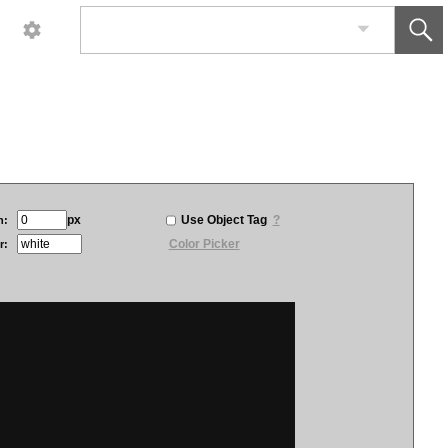
px
Use Object Tag
?
h:
Color Picker
r: