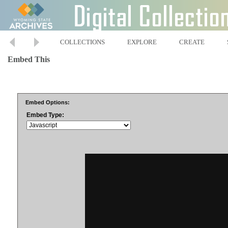
COLLECTIONS
EXPLORE
CREATE
Embed This
Embed Options:
Embed Type: