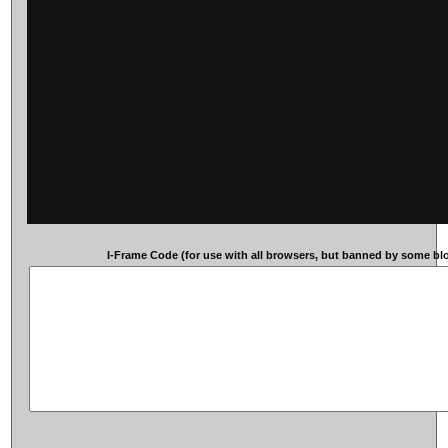
I-Frame Code (for use with all browsers, but banned by some blog