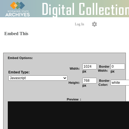
Log In
Embed This
Embed Options:
Border
Width:
Width:
px
px
Embed Type:
Border
Height:
Color:
px
Preview
: