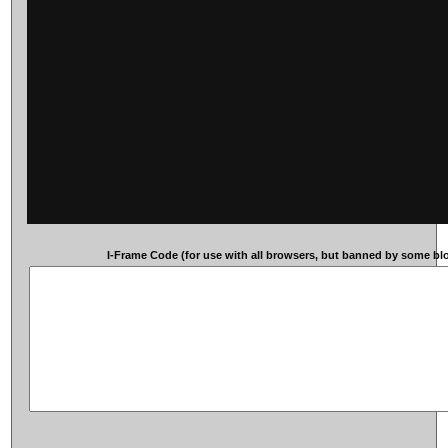
I-Frame Code (for use with all browsers, but banned by some blog