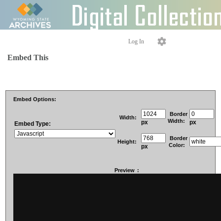
Log In
Embed This
Embed Options:
Border
Width:
Width:
px
px
Embed Type:
Border
Height:
Color:
px
Preview
: