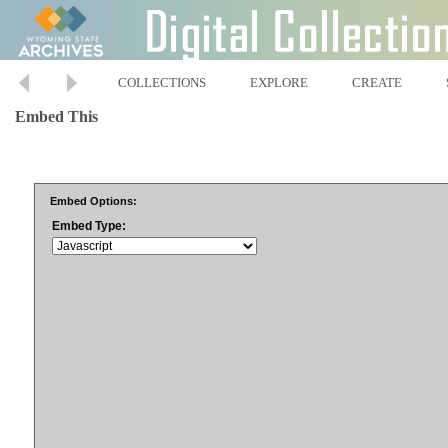
COLLECTIONS
EXPLORE
CREATE
Embed This
Embed Options:
Embed Type: