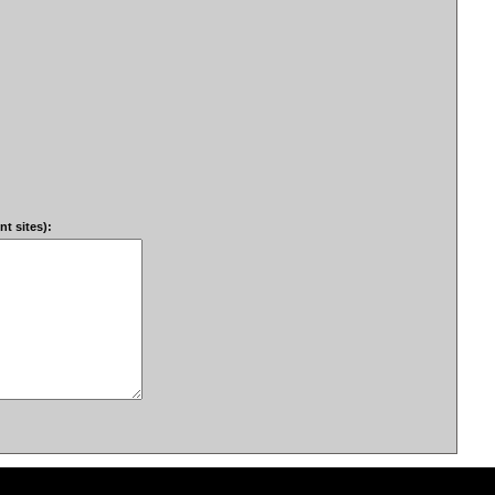
t sites):