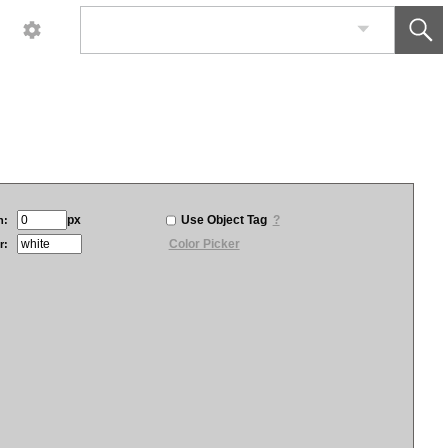
px
Use Object Tag
?
h:
Color Picker
r: