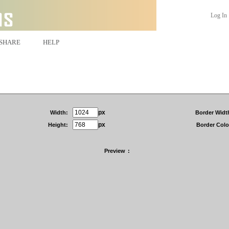
Log In
SHARE
HELP
px
Width:
Border Widt
px
Height:
Border Colo
Preview
: