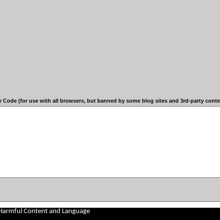
 Code (for use with all browsers, but banned by some blog sites and 3rd-party conten