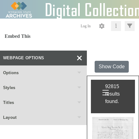
Log In
Embed This
WEBPAGE OPTIONS
Show Code
Options
Styles
Titles
Layout