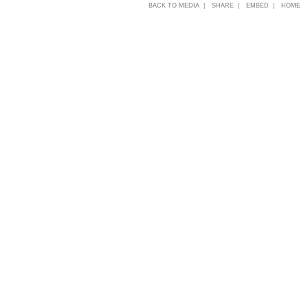
BACK TO MEDIA |
SHARE |
EMBED |
HOME