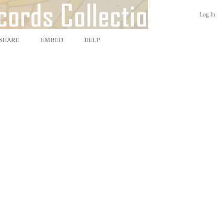
Log In
SHARE
EMBED
HELP