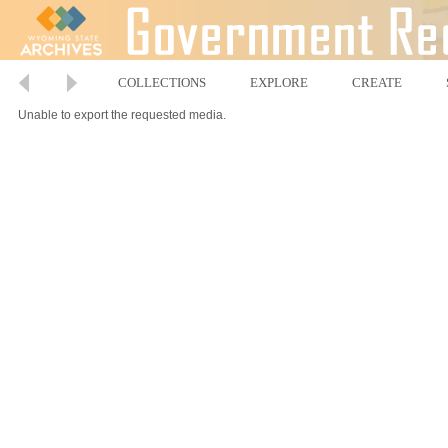
COLLECTIONS
EXPLORE
CREATE
Unable to export the requested media.